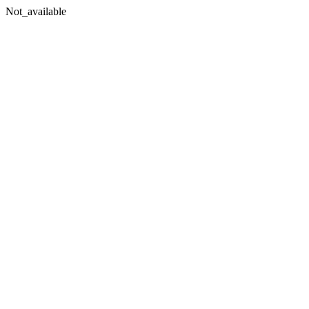
Not_available