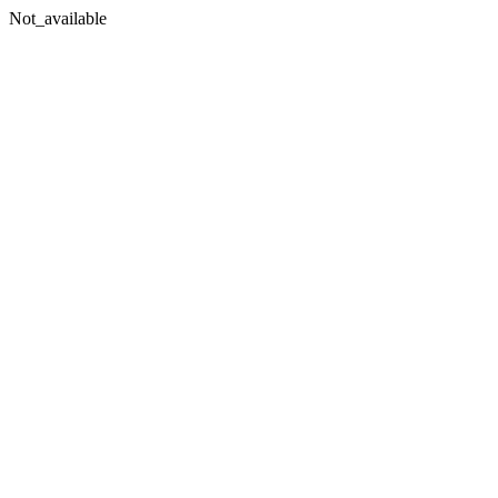
Not_available